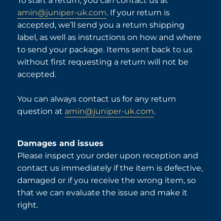
To start a return, you can contact us at
amin@juniper-uk.com
. If your return is
accepted, we’ll send you a return shipping
label, as well as instructions on how and where
to send your package. Items sent back to us
without first requesting a return will not be
accepted.
You can always contact us for any return
question at
amin@juniper-uk.com
.
Damages and issues
Please inspect your order upon reception and
contact us immediately if the item is defective,
damaged or if you receive the wrong item, so
that we can evaluate the issue and make it
right.