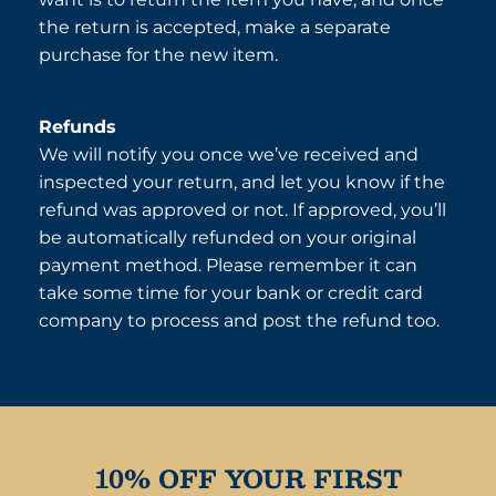
the return is accepted, make a separate
purchase for the new item.
Refunds
We will notify you once we’ve received and
inspected your return, and let you know if the
refund was approved or not. If approved, you’ll
be automatically refunded on your original
payment method. Please remember it can
take some time for your bank or credit card
company to process and post the refund too.
10% OFF YOUR FIRST