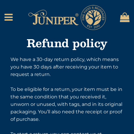
C
Menu
Refund policy
We have a 30-day return policy, which means
you have 30 days after receiving your item to
request a return.
To be eligible for a return, your item must be in
the same condition that you received it,
unworn or unused, with tags, and in its original
packaging. You’ll also need the receipt or proof
of purchase.