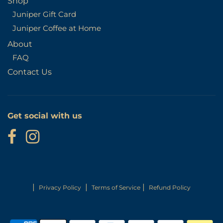
Shop
Juniper Gift Card
Juniper Coffee at Home
About
FAQ
Contact Us
Get social with us
|
|
|
Privacy Policy
Terms of Service
Refund Policy