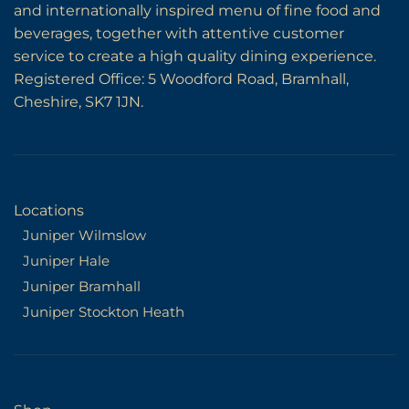
and internationally inspired menu of fine food and
beverages, together with attentive customer
service to create a high quality dining experience.
Registered Office: 5 Woodford Road, Bramhall,
Cheshire, SK7 1JN.
Locations
Juniper Wilmslow
Juniper Hale
Juniper Bramhall
Juniper Stockton Heath