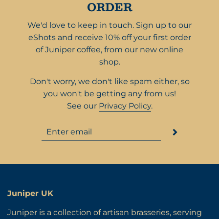
ORDER
We'd love to keep in touch. Sign up to our
eShots and receive 10% off your first order
of Juniper coffee, from our new online
shop.
Don't worry, we don't like spam either, so
you won't be getting any from us!
See our
Privacy Policy
.
Juniper UK
Juniper is a collection of artisan brasseries, serving