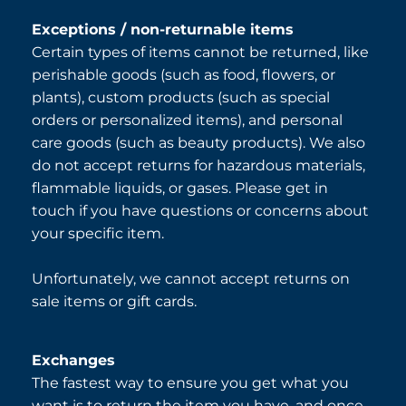
Exceptions / non-returnable items
Certain types of items cannot be returned, like
perishable goods (such as food, flowers, or
plants), custom products (such as special
orders or personalized items), and personal
care goods (such as beauty products). We also
do not accept returns for hazardous materials,
flammable liquids, or gases. Please get in
touch if you have questions or concerns about
your specific item.
Unfortunately, we cannot accept returns on
sale items or gift cards.
Exchanges
The fastest way to ensure you get what you
want is to return the item you have, and once